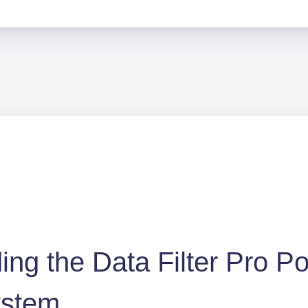
ng the Data Filter Pro Po
ystem