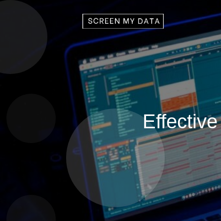
Effective