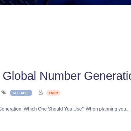
 Global Number Generati
NO LABEL
EMER
Generation: Which One Should You Use? When planning you...