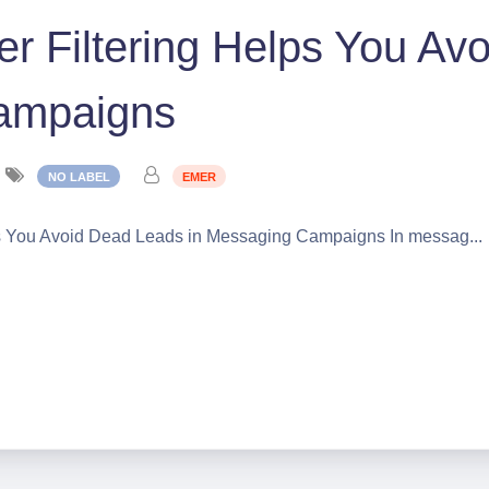
 Filtering Helps You Av
Campaigns
NO LABEL
EMER
s You Avoid Dead Leads in Messaging Campaigns In messag...