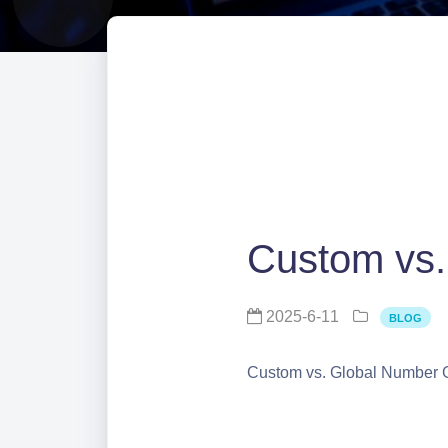
Custom vs.
2025-6-11
BLOG
Custom vs. Global Number 