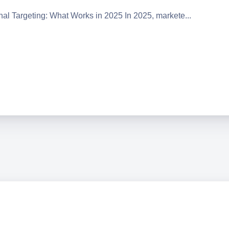
onal Targeting: What Works in 2025 In 2025, markete...