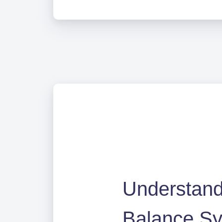
Understandi
Balance S