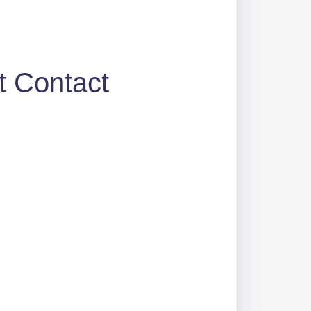
t Contact