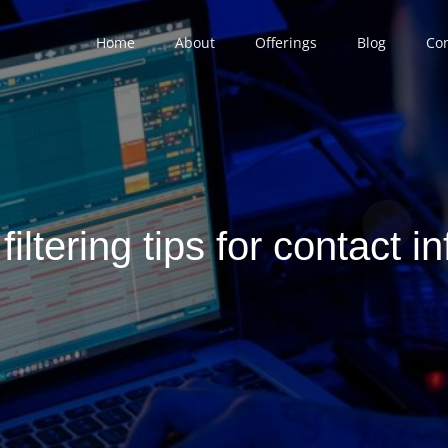
Home
About
Offerings
Blog
Con
 filtering tips for contact i