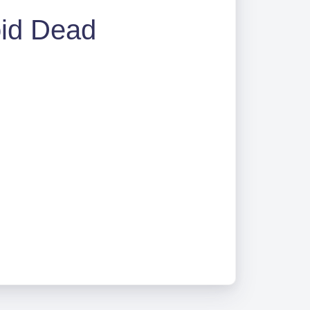
oid Dead