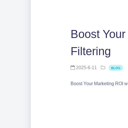
Boost Your
Filtering
2025-6-11
BLOG
Boost Your Marketing ROI with