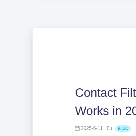
Contact Fil
Works in 2
2025-6-11
BLOG