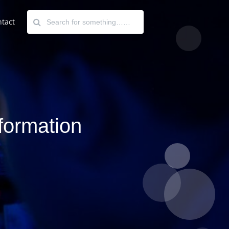
tact
nformation