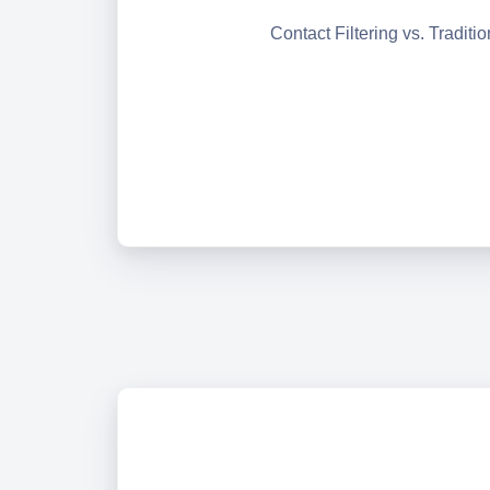
Contact Filtering vs. Traditi