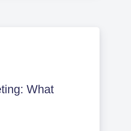
eting: What