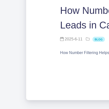
How Number
Leads in 
2025-6-11
BLOG
How Number Filtering Help