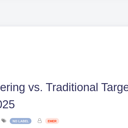
tering vs. Traditional Targ
025
NO LABEL
EMER