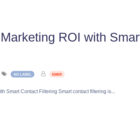
 Marketing ROI with Smar
NO LABEL
EMER
 Smart Contact Filtering Smart contact filtering is...